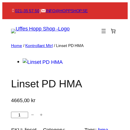
Skip
|
021-35 57 50
INFO@HOPPSHOP.SE
to
content
Home
/
Kontrollant Mtrl
/ Linset PD HMA
Linset PD HMA
4665,00
kr
L
−
+
i
n
SKU:
linset-
Category:
Tags:
hma
, 