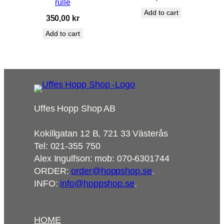
rulle
Add to cart
350,00
kr
Add to cart
Uffes Hopp Shop AB
Kokillgatan 12 B, 721 33 Västerås
Tel: 021-355 750
Alex Ingulfson: mob: 070-6301744
ORDER:
order@hoppshop.se
.
INFO:
info@hoppshop.se
.
HOME