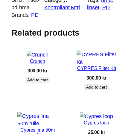
s
pd-hma
Kontrollant Mtrl
linset
, 
PD
e
Brands:
PD
t
P
Related products
D
H
M
A
Crunch
q
CYPRES Filter Kit
300,00
kr
u
300,00
kr
Add to cart
a
Add to cart
n
t
i
t
y
Cypres loop
Cypres lina 50m
25,00
kr