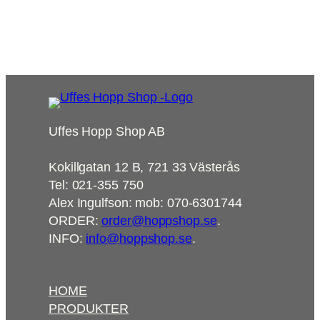
8715,00
kr
Add to cart
Uffes Hopp Shop AB
Kokillgatan 12 B, 721 33 Västerås
Tel: 021-355 750
Alex Ingulfson: mob: 070-6301744
ORDER:
order@hoppshop.se
.
INFO:
info@hoppshop.se
.
HOME
PRODUKTER